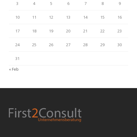
3
4
5
6
7
8
9
10
11
12
13
14
15
16
17
18
19
20
21
22
23
24
25
26
27
28
29
30
31
« Feb