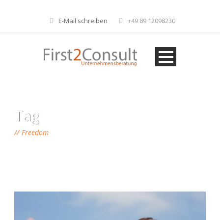
E-Mail schreiben
+49 89 12098230
Tag
Freedom