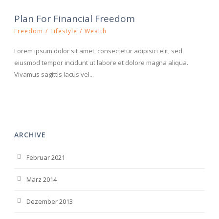
Plan For Financial Freedom
Freedom
/
Lifestyle
/
Wealth
Lorem ipsum dolor sit amet, consectetur adipisici elit, sed
eiusmod tempor incidunt ut labore et dolore magna aliqua.
Vivamus sagittis lacus vel...
ARCHIVE
Februar 2021
März 2014
Dezember 2013