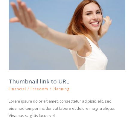
Thumbnail link to URL
Financial
/
Freedom
/
Planning
Lorem ipsum dolor sit amet, consectetur adipisici elit, sed
eiusmod tempor incidunt ut labore et dolore magna aliqua.
Vivamus sagittis lacus vel...