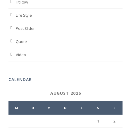
Fit Row
Life Style
Post Slider
Quote
Video
CALENDAR
AUGUST 2026
M
D
M
D
F
S
S
1
2