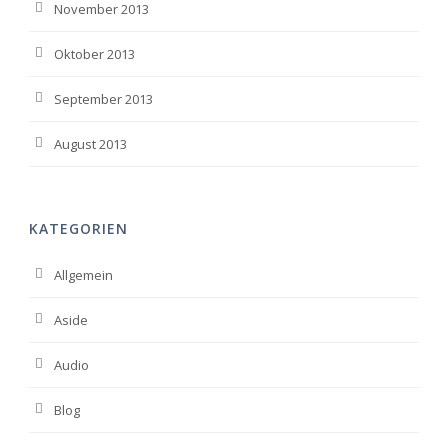
November 2013
Oktober 2013
September 2013
August 2013
KATEGORIEN
Allgemein
Aside
Audio
Blog