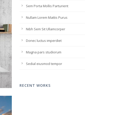
Sem Porta Mollis Parturient
Nullam Lorem Mattis Purus
Nibh Sem Sit Ullamcorper
Donec luctus imperdiet
Magna pars studiorum
Sedial eiusmod tempor
RECENT WORKS