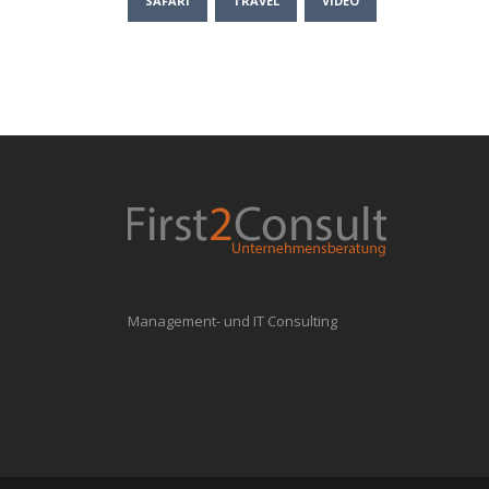
SAFARI
TRAVEL
VIDEO
Management- und IT Consulting