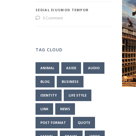
SEDIAL EIUSMOD TEMPOR
0 Comment
TAG CLOUD
ANIMAL
ASIDE
AUDIO
BLOG
BUSINESS
IDENTITY
LIFE STYLE
LINK
NEWS
POST FORMAT
QUOTE