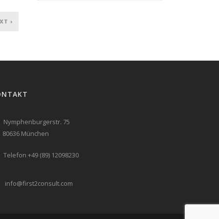
XT ›
ONTAKT
Nymphenburgerstr. 75
636 München
Telefon +49 (89) 12098230
info@first2consult.com