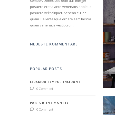
semper. Donec sed odio dui. Integer
posuere erat a ante venenatis dapibus
posuere velit aliquet. Aenean eu leo
quam. Pellentesque ornare sem lacinia
quam venenatis vestibulum.
NEUESTE KOMMENTARE
POPULAR POSTS
EIUSMOD TEMPOR INCIDUNT
0 Comment
PARTURIENT MONTES
0 Comment