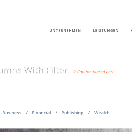
UNTERNEHMEN
LEISTUNGEN
umns With Filter
Caption placed here
Business
/
Financial
/
Publishing
/
Wealth