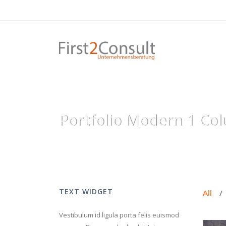
Portfolio Modern 1 Col
TEXT WIDGET
All
/
Vestibulum id ligula porta felis euismod