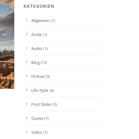
KATEGORIEN
Allgemein
(1)
Aside
(1)
Audio
(1)
Blog
(13)
Fit Row
(9)
Life Style
(4)
Post Slider
(3)
Quote
(1)
Video
(1)