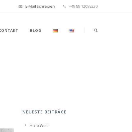
E-Mail schreiben
+49 89 12098230
KONTAKT
BLOG
NEUESTE BEITRÄGE
Hallo Welt!